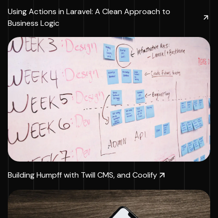
Using Actions in Laravel: A Clean Approach to
Business Logic
Building Humpff with Twill CMS, and Coolify