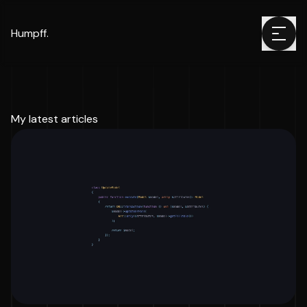
Humpff.
My latest articles