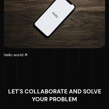
Hello world
LET'S COLLABORATE AND SOLVE
YOUR PROBLEM