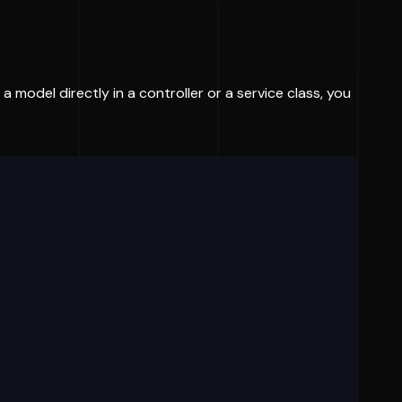
a model directly in a controller or a service class, you