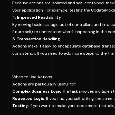
Because actions are isolated and self-contained, they’
your application. For example, testing the UpdateModel
4.
Improved Readability
By moving business logic out of controllers and into a
future self) to understand what’s happening in the cod
5.
Transaction Handling
Actions make it easy to encapsulate database transact
consistency. If you need to add more steps to the tran
When to Use Actions
Actions are particularly useful for:
Complex Business Logic
: If a task involves multiple
Repeated Logic
: If you find yourself writing the same
Testing
: If you want to make your code more testable, 