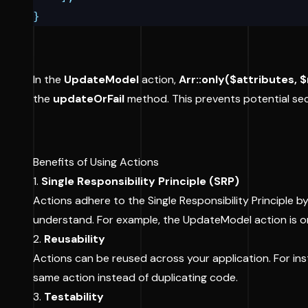
}
In the
UpdateModel
action,
Arr::only($attributes, 
the
updateOrFail
method. This prevents potential secu
Benefits of Using Actions
1.
Single Responsibility Principle (SRP)
Actions adhere to the Single Responsibility Principle
understand. For example, the UpdateModel action is o
2.
Reusability
Actions can be reused across your application. For insta
same action instead of duplicating code.
3.
Testability