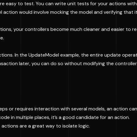
re easy to test. You can write unit tests for your actions wit
 action would involve mocking the model and verifying that i
ctions, your controllers become much cleaner and easier to rea
e.
ions. In the UpdateModel example, the entire update operati
saction later, you can do so without modifying the controller
 steps or requires interaction with several models, an action ca
 code in multiple places, it’s a good candidate for an action.
actions are a great way to isolate logic.