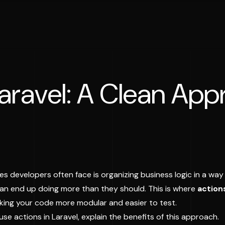
Laravel: A Clean App
es developers often face is organizing business logic in a way 
an end up doing more than they should. This is where
action
aking your code more modular and easier to test.
 use actions in Laravel, explain the benefits of this approach.