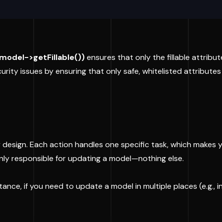
$model->getFillable())
ensures that only the fillable attribu
rity issues by ensuring that only safe, whitelisted attribute
 by design. Each action handles one specific task, which make
nly responsible for updating a model—nothing else.
nce, if you need to update a model in multiple places (e.g., in