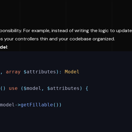
onsibility. For example, instead of writing the logic to update 
eps your controllers thin and your codebase organized.
del
:
,
array
$
attributes
):
Model
()
use
($
model
,
$
attributes
)
{
model
->
getFillable
())