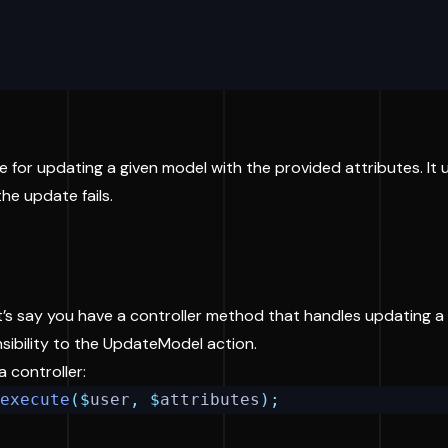
e for updating a given model with the provided attributes. It
he update fails.
t’s say you have a controller method that handles updating a u
nsibility to the UpdateModel action.
a controller:
execute
($
user
,
$
attributes
);