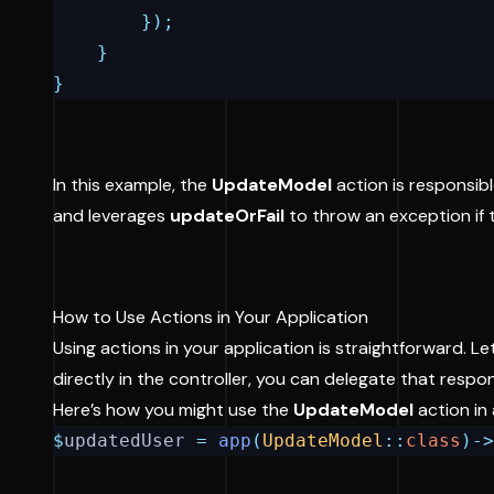
});
}
}
In this example, the
UpdateModel
action is responsibl
and leverages
updateOrFail
to throw an exception if t
How to Use Actions in Your Application
Using actions in your application is straightforward. Le
directly in the controller, you can delegate that respo
Here’s how you might use the
UpdateModel
action in 
$
updatedUser 
=
app
(
UpdateModel
::
class
)->