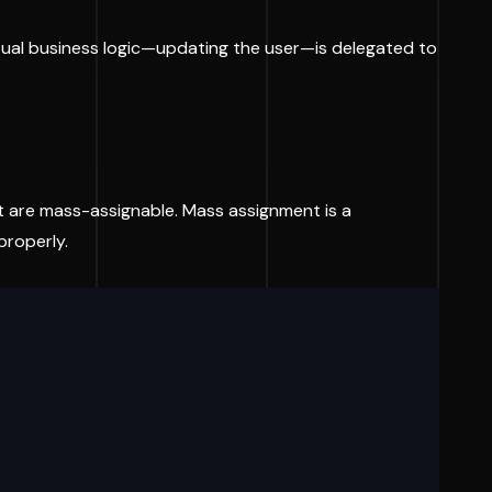
ctual business logic—updating the user—is delegated to
t are mass-assignable. Mass assignment is a
properly.