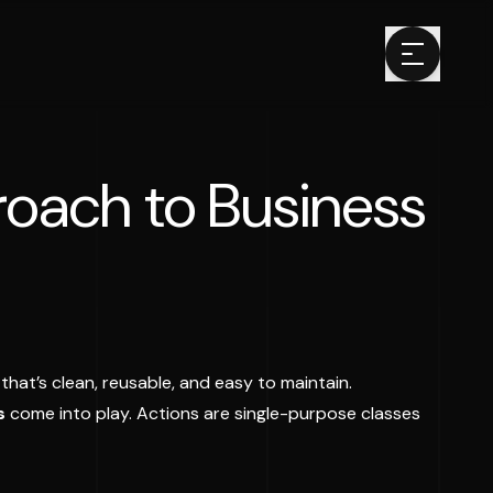
roach to Business
that’s clean, reusable, and easy to maintain.
s
come into play. Actions are single-purpose classes