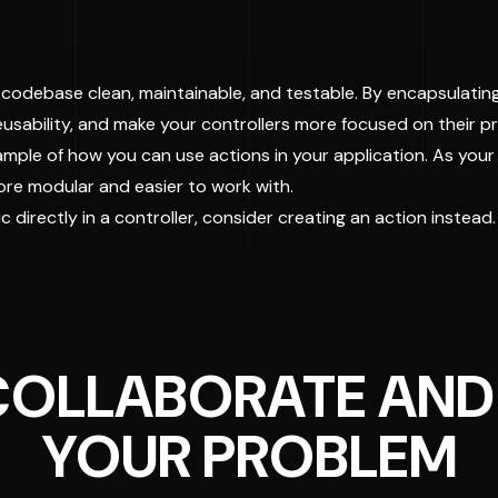
r codebase clean, maintainable, and testable. By encapsulating
 reusability, and make your controllers more focused on their
mple of how you can use actions in your application. As your a
ore modular and easier to work with.
 directly in a controller, consider creating an action instead.
 COLLABORATE AND
YOUR PROBLEM