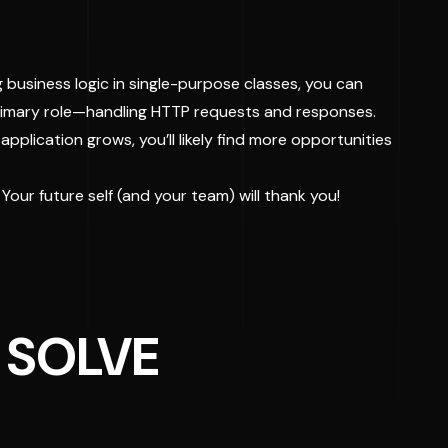
 business logic in single-purpose classes, you can
 primary role—handling HTTP requests and responses.
pplication grows, you’ll likely find more opportunities
 Your future self (and your team) will thank you!
 SOLVE