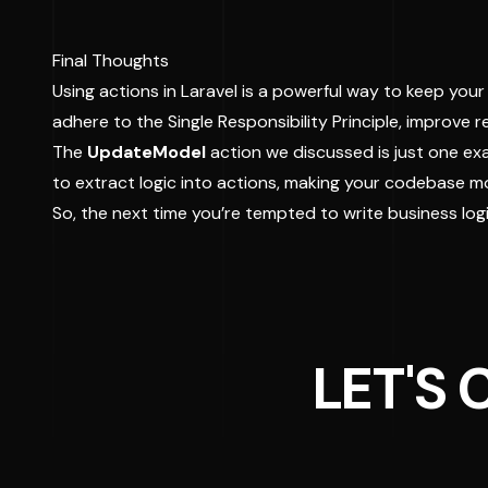
Final Thoughts
Using actions in Laravel is a powerful way to keep you
adhere to the Single Responsibility Principle, improve
The
UpdateModel
action we discussed is just one exa
to extract logic into actions, making your codebase m
So, the next time you’re tempted to write business logic
LET'S