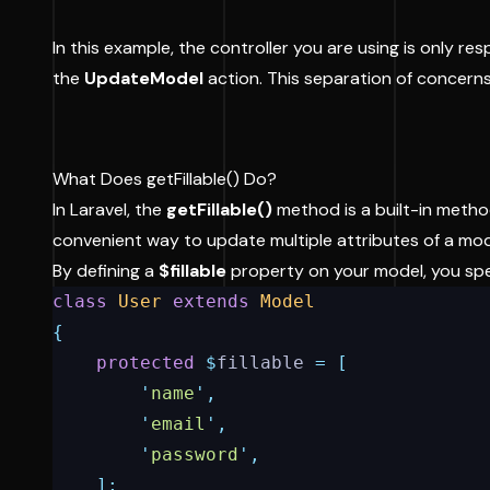
In this example, the controller you are using is only 
the
UpdateModel
action. This separation of concerns
What Does getFillable() Do?
In Laravel, the
getFillable()
method is a built-in metho
convenient way to update multiple attributes of a model
By defining a
$fillable
property on your model, you spe
class
User
extends
Model
{
protected
$
fillable 
=
[
'
name
'
,
'
email
'
,
'
password
'
,
];