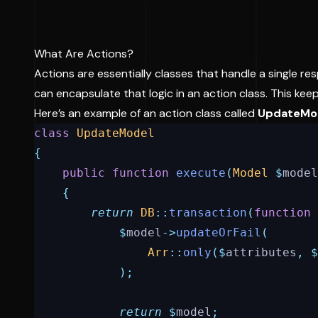
What Are Actions?
Actions are essentially classes that handle a single resp
can encapsulate that logic in an action class. This ke
Here’s an example of an action class called
UpdateMo
class
UpdateModel
{
public
function
execute
(
Model
$
model
{
return
DB
::
transaction
(
function
$
model
->
updateOrFail
(
Arr
::
only
($
attributes
,
$
);
return
$
model
;