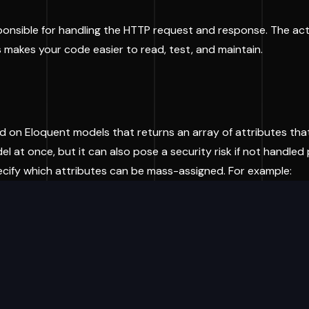
responsible for handling the HTTP request and response. The a
 makes your code easier to read, test, and maintain.
d on Eloquent models that returns an array of attributes tha
 at once, but it can also pose a security risk if not handled 
cify which attributes can be mass-assigned. For example: