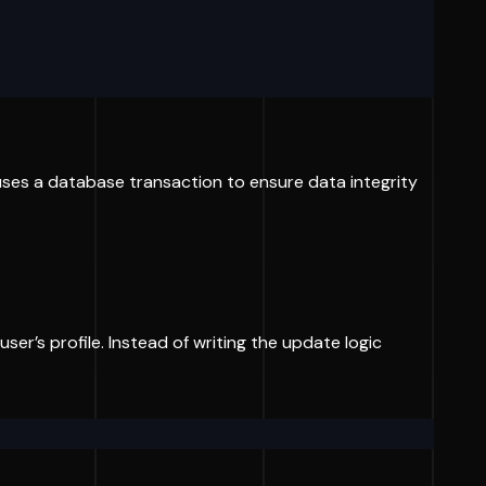
 uses a database transaction to ensure data integrity
ser’s profile. Instead of writing the update logic