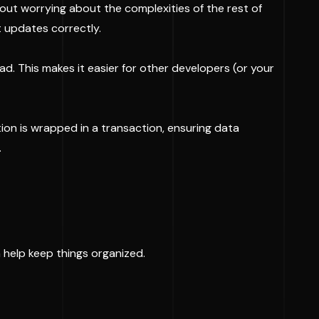
hout worrying about the complexities of the rest of
t updates correctly.
d. This makes it easier for other developers (or your
on is wrapped in a transaction, ensuring data
.
n help keep things organized.