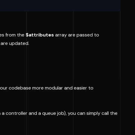
tes from the
$attributes
array are passed to
s are updated.
s your codebase more modular and easier to
 a controller and a queue job), you can simply call the