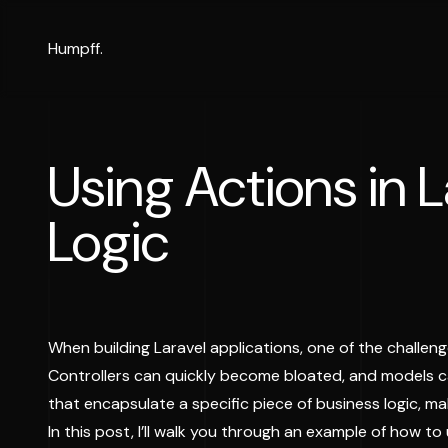
Humpff.
Using Actions in 
Logic
When building Laravel applications, one of the challeng
Controllers can quickly become bloated, and models c
that encapsulate a specific piece of business logic, m
In this post, I’ll walk you through an example of how to