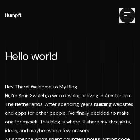
Humpff.
Hello world
Hey There! Welcome to My Blog
Hi, I’m Amir Swaleh, a web developer living in Amsterdam,
The Netherlands. After spending years building websites
and apps for other people, I’ve finally decided to make
one for myself. This blog is where I’ll share my thoughts,
ideas, and maybe even a few prayers.
As someone who’s spent countless hours writing code,