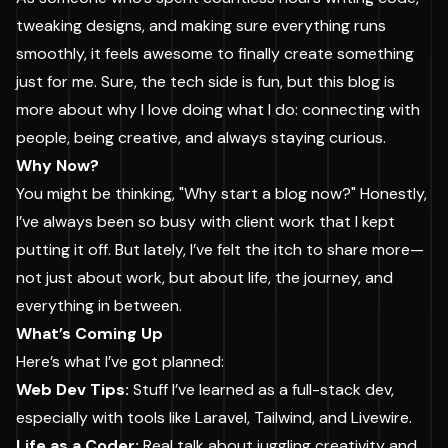
tweaking designs, and making sure everything runs
smoothly, it feels awesome to finally create something
just for me. Sure, the tech side is fun, but this blog is
more about why I love doing what I do: connecting with
people, being creative, and always staying curious.
Why Now?
You might be thinking, "Why start a blog now?" Honestly,
I’ve always been so busy with client work that I kept
putting it off. But lately, I’ve felt the itch to share more—
not just about work, but about life, the journey, and
everything in between.
What’s Coming Up
Here’s what I’ve got planned:
Web Dev Tips:
Stuff I’ve learned as a full-stack dev,
especially with tools like Laravel, Tailwind, and Livewire.
Life as a Coder:
Real talk about juggling creativity and