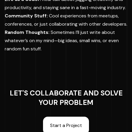
productivity, and staying sane in a fast-moving industry.
Community Stuff:
Cool experiences from meetups,
conferences, or just collaborating with other developers.
Random Thoughts:
Sometimes I’ll just write about
whatever’s on my mind—big ideas, small wins, or even
random fun stuff.
LET'S COLLABORATE AND SOLVE
YOUR PROBLEM
Start a Project