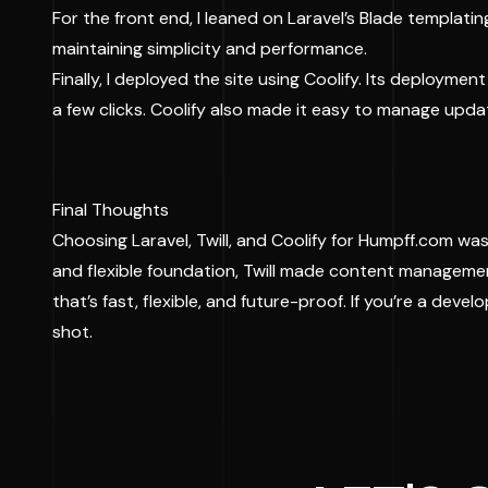
For the front end, I leaned on Laravel’s Blade templati
maintaining simplicity and performance.
Finally, I deployed the site using Coolify. Its deployme
a few clicks. Coolify also made it easy to manage upda
Final Thoughts
Choosing Laravel, Twill, and Coolify for Humpff.com wasn
and flexible foundation, Twill made content managemen
that’s fast, flexible, and future-proof. If you’re a devel
shot.