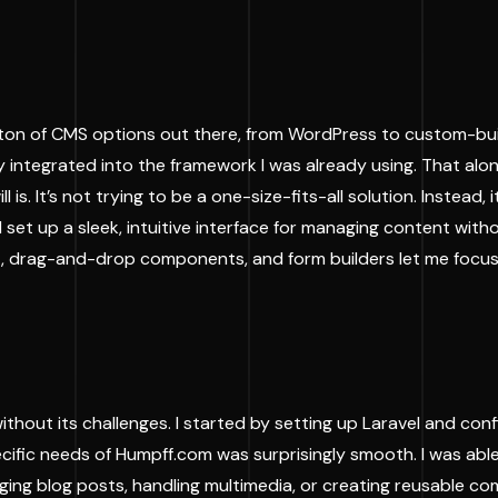
on of CMS options out there, from WordPress to custom-built 
eply integrated into the framework I was already using. That al
s. It’s not trying to be a one-size-fits-all solution. Instead,
ld set up a sleek, intuitive interface for managing content wi
ment, drag-and-drop components, and form builders let me foc
hout its challenges. I started by setting up Laravel and confi
pecific needs of Humpff.com was surprisingly smooth. I was a
ng blog posts, handling multimedia, or creating reusable co