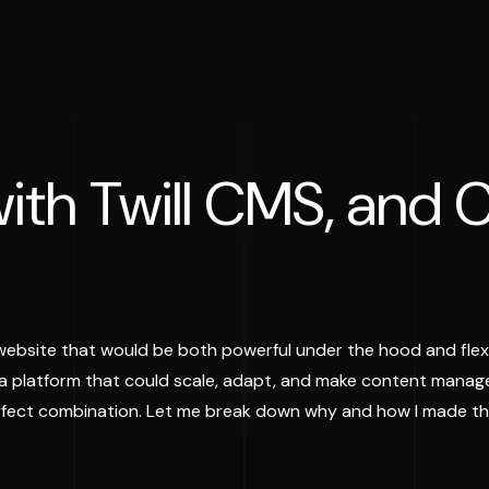
ith Twill CMS, and C
website that would be both powerful under the hood and flexi
 a platform that could scale, adapt, and make content manage
erfect combination. Let me break down why and how I made th