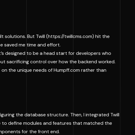
solutions. But Twill (
https://twillcms.com
) hit the
one saved me time and effort.
 it’s designed to be a head start for developers who
thout sacrificing control over how the backend worked.
us on the unique needs of Humpff.com rather than
guring the database structure. Then, I integrated Twill
ble to define modules and features that matched the
mponents for the front end.