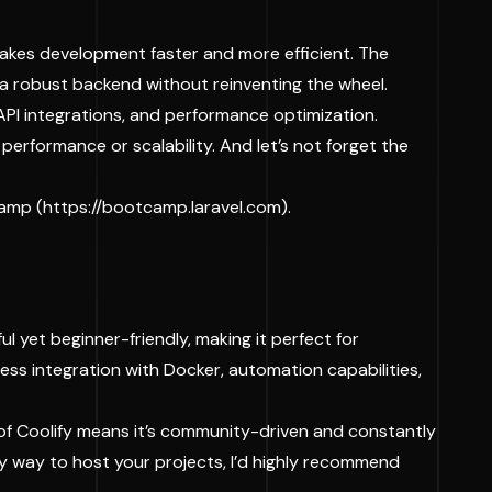
 makes development faster and more efficient. The
d a robust backend without reinventing the wheel.
API integrations, and performance optimization.
 performance or scalability. And let’s not forget the
camp (
https://bootcamp.laravel.com
).
l yet beginner-friendly, making it perfect for
ess integration with Docker, automation capabilities,
 of Coolify means it’s community-driven and constantly
easy way to host your projects, I’d highly recommend