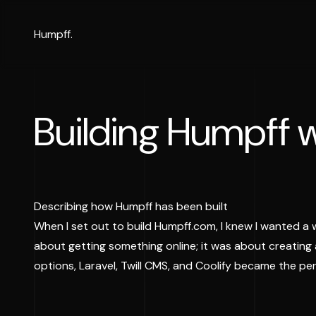
Humpff.
Building Humpff w
Describing how Humpff has been built
When I set out to build Humpff.com, I knew I wanted a 
about getting something online; it was about creating
options, Laravel, Twill CMS, and Coolify became the p