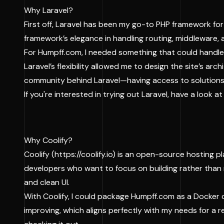
Why Laravel?
First off, Laravel has been my go-to PHP framework for
framework’s elegance in handling routing, middleware, 
For Humpff.com, I needed something that could handle 
Laravel’s flexibility allowed me to design the site’s ar
community behind Laravel—having access to solutions
If you're interested in trying out Laravel, have a look 
Why Coolify?
Coolify (
https://coolify.io
) is an open-source hosting pla
developers who want to focus on building rather than m
and clean UI.
With Coolify, I could package Humpff.com as a Docker 
improving, which aligns perfectly with my needs for a re