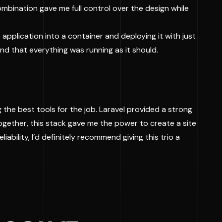
combination gave me full control over the design while
 application into a container and deploying it with just
nd that everything was running as it should.
g the best tools for the job. Laravel provided a strong
ogether, this stack gave me the power to create a site
liability, I’d definitely recommend giving this trio a