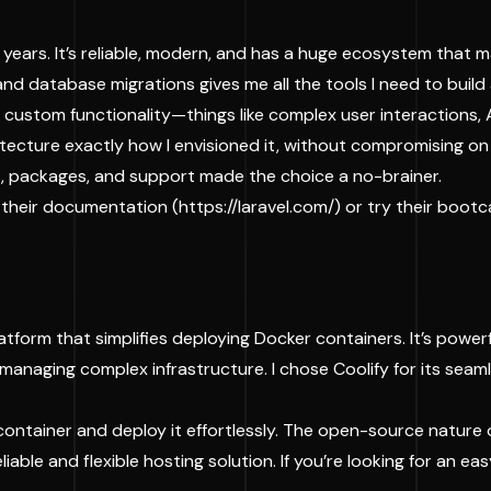
 years. It’s reliable, modern, and has a huge ecosystem that
and database migrations gives me all the tools I need to buil
custom functionality—things like complex user interactions, 
chitecture exactly how I envisioned it, without compromising on
, packages, and support made the choice a no-brainer.
at their documentation (
https://laravel.com/
) or try their boot
tform that simplifies deploying Docker containers. It’s powerfu
anaging complex infrastructure. I chose Coolify for its seaml
container and deploy it effortlessly. The open-source nature
liable and flexible hosting solution. If you’re looking for an 