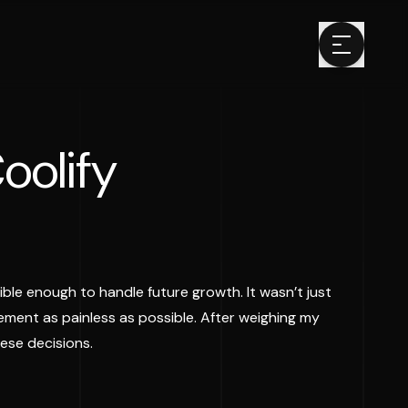
oolify
ble enough to handle future growth. It wasn’t just
ment as painless as possible. After weighing my
ese decisions.