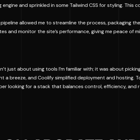
ng engine and sprinkled in some Tailwind CSS for styling. This 
nt pipeline allowed me to streamline the process, packaging the
tes and monitor the site’s performance, giving me peace of mi
’t just about using tools I’m familiar with; it was about pickin
t a breeze, and Coolify simplified deployment and hosting. T
oper looking for a stack that balances control, efficiency, and re