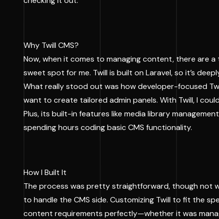
checking it out.
Why Twill CMS?
Now, when it comes to managing content, there are a t
sweet spot for me. Twill is built on Laravel, so it’s de
What really stood out was how developer-focused Twill i
want to create tailored admin panels. With Twill, I cou
Plus, its built-in features like media library manage
spending hours coding basic CMS functionality.
How I Built It
The process was pretty straightforward, though not wit
to handle the CMS side. Customizing Twill to fit the s
content requirements perfectly—whether it was managi